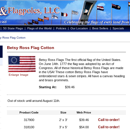
|
50 State Flags
|
Flags of the World
|
Policies
|
Our Location
|
Best Sellers
|
Specials
y Ross Flag Cotton
Betsy Ross Flag Cotton
Betsy Ross Flags The first official flag of the United States.
On June 14th. 1777 the flag was adopted by an Act of
Congress. All of these historical Betsy Ross Flags are made
in the USA! These cotton Betsy Ross Flags have
Enlarge Image
embroidered stars & sewn stripes. All have a canvas heading
and brass grommets.
Starting At:
$39.46
Out of stock until around August 11th.
Product Code
Size
Web Price
Call to order!
317900
2' x 3'
$39.46
Call to order!
318100
3' x 5'
$54.00