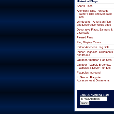
Historical Flags
Sports Flags
Attention Flags, Pennants,
Feather Flags and Message
Flags
Windsocks - American Flag
and Decorative Winds edge
Decorative Flags, Banners &
Lawnsails
Pleated Fans
Flag Display Cases
Indoor American Flag Sets
Indoor Flagpoles, Ornaments
and Bases
Outdoor American Flag Sets
Outdoor Flagpole Brackets,
Flagpoles & Never Furl Kits
Flagpoles Inground
In Ground Flagpole
Accessories & Ornaments
Join Our Mailing List!