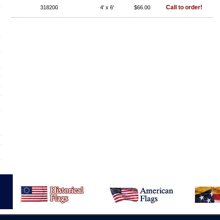
Call to order!
318200
4' x 6'
$66.00