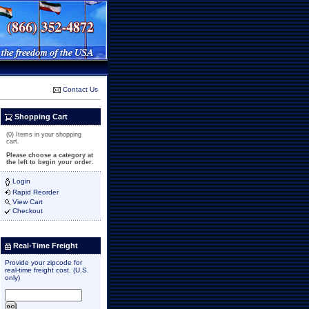
Contact Us
Shopping Cart
(0) Items in your shopping
cart.
Please choose a category at
the left to begin your order.
Login
Rapid Reorder
View Cart
Checkout
Real-Time Freight
Provide your zipcode for
real-time freight cost. (U.S.
only)