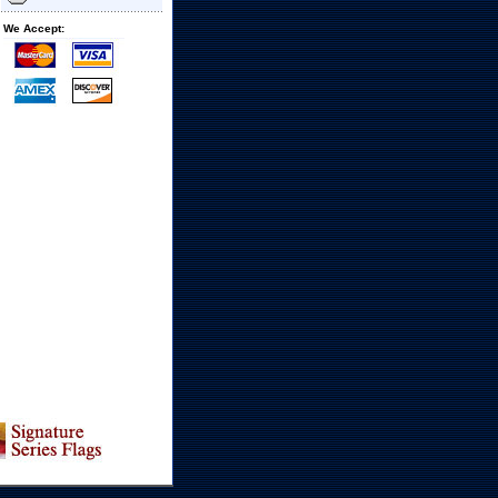
We Accept: