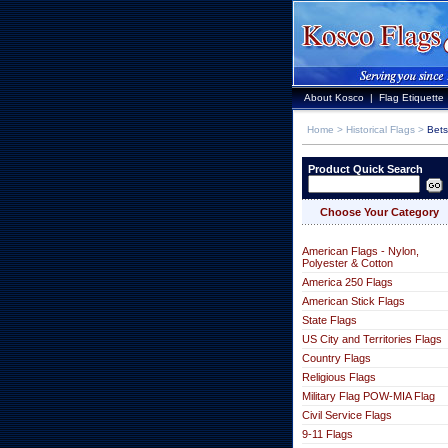
About Kosco
|
Flag Etiquette
Home
>
Historical Flags
>
Bets
Product Quick Search
Choose Your Category
American Flags - Nylon,
Polyester & Cotton
America 250 Flags
American Stick Flags
State Flags
US City and Territories Flags
Country Flags
Religious Flags
Military Flag POW-MIA Flag
Civil Service Flags
9-11 Flags