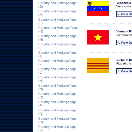
Country and Heritage flags
Venezuela 
(D)
Venezuela 
Country and Heritage flags
View De
(E)
Country and Heritage flags
(F)
Country and Heritage Flags
(G)
Vietnam F
Vietnam Na
Country and Heritage flags
(H)
View De
Country and Heritage flags
(I)
Country and Heritage flags
(J)
Vietnam (O
Country and Heritage flags
Flag of th
(K)
Country and Heritage flags
View De
(L)
Country and Heritage flags
(M)
Country and Heritage flags
(N)
Country and Heritage flags
(O)
Country and Heritage flags
(P)
Country and Heritage flags
(Q)
Country and Heritage flags
(R)
Country and Heritage flags
(S)