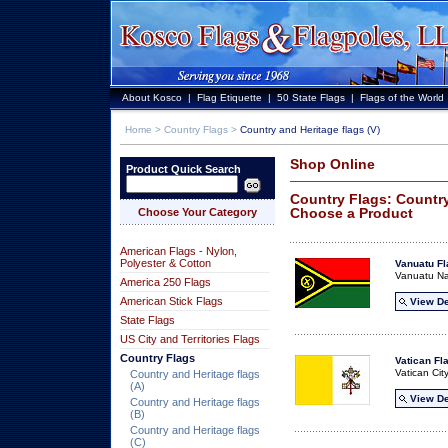
About Kosco
|
Flag Etiquette
|
50 State Flags
|
Flags of the World
Home
>
Country Flags
>
Country and Heritage flags (V)
Shop Online
Product Quick Search
Country Flags: Country
Choose a Product
Choose Your Category
American Flags - Nylon,
Polyester & Cotton
Vanuatu Fl
Vanuatu Na
America 250 Flags
American Stick Flags
View De
State Flags
US City and Territories Flags
Country Flags
Vatican Fl
Vatican Cit
Country and Heritage flags
(A)
View De
Country and Heritage flags
(B)
Country and Heritage flags
(C)