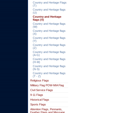
Country and Heritage Flags
(T)
Country and Heritage flags
(U)
Country and Heritage
flags (V)
Country and Heritage flags
(W)
Country and Heritage flags
(X)
Country and Heritage flags
(Y)
Country and Heritage flags
(Z)
Country and Heritage flags
(A-G)
Country and Heritage flags
(H-M)
Country and Heritage flags
(N-S)
Country and Heritage flags
(T - Z)
Religious Flags
Military Flag POW-MIA Flag
Civil Service Flags
9-11 Flags
Historical Flags
Sports Flags
Attention Flags, Pennants,
Feather Flags and Message