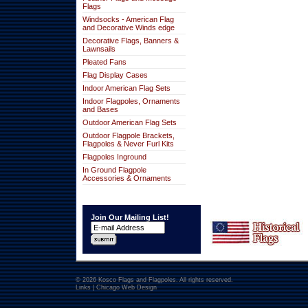
Flags
Windsocks - American Flag
and Decorative Winds edge
Decorative Flags, Banners &
Lawnsails
Pleated Fans
Flag Display Cases
Indoor American Flag Sets
Indoor Flagpoles, Ornaments
and Bases
Outdoor American Flag Sets
Outdoor Flagpole Brackets,
Flagpoles & Never Furl Kits
Flagpoles Inground
In Ground Flagpole
Accessories & Ornaments
Join Our Mailing List!
© 2026 Kosco Flags and Flagpoles. All rights reserved.
Links
|
Chicago Web Design